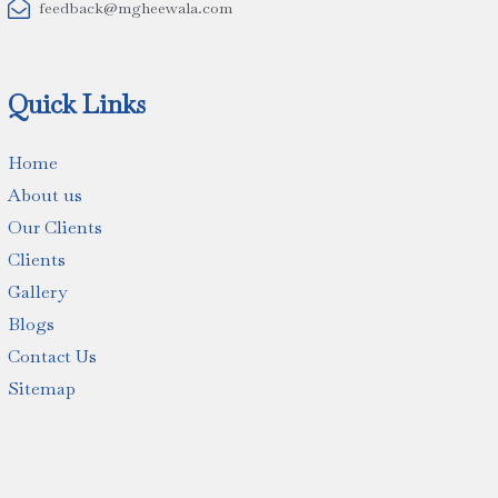

feedback@mgheewala.com
Quick Links
Home
About us
Our Clients
Clients
Gallery
Blogs
Contact Us
Sitemap