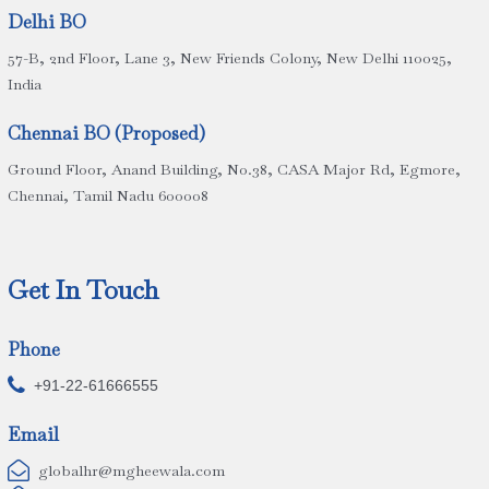
Delhi BO
57-B, 2nd Floor, Lane 3, New Friends Colony, New Delhi 110025,
India
Chennai BO (Proposed)
Ground Floor, Anand Building, No.38, CASA Major Rd, Egmore,
Chennai, Tamil Nadu 600008
Get In Touch
Phone

+91-22-61666555
Email

globalhr@mgheewala.com