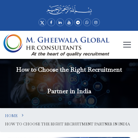
How to Choose the Right Recruitment
Partner in India
HOME
HOW TO CHOOSE THE RIGHT RECRUITMENT PARTNER IN INDIA