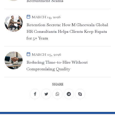
Recruitment Scams
MARCH 14, 2026
Retention Secrets: How M Gheewala Global
HR Consultants Helps Clients Keep Expats
for 5+ Years
MARCH 05, 2026
Reducing Time-to-Hire Without
Compromising Quality
SHARE