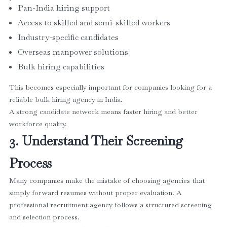
Pan-India hiring support
Access to skilled and semi-skilled workers
Industry-specific candidates
Overseas manpower solutions
Bulk hiring capabilities
This becomes especially important for companies looking for a
reliable bulk hiring agency in India.
A strong candidate network means faster hiring and better
workforce quality.
3. Understand Their Screening
Process
Many companies make the mistake of choosing agencies that
simply forward resumes without proper evaluation. A
professional recruitment agency follows a structured screening
and selection process.