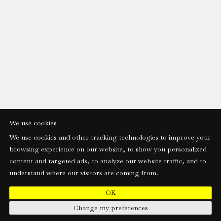
We use cookies
We use cookies and other tracking technologies to improve your
browsing experience on our website, to show you personalized
content and targeted ads, to analyze our website traffic, and to
understand where our visitors are coming from.
OK
Change my preferences