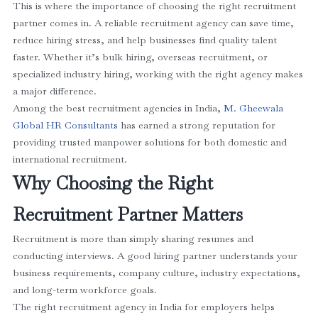
This is where the importance of choosing the right recruitment
partner comes in. A reliable recruitment agency can save time,
reduce hiring stress, and help businesses find quality talent
faster. Whether it’s bulk hiring, overseas recruitment, or
specialized industry hiring, working with the right agency makes
a major difference.
Among the best recruitment agencies in India,
M. Gheewala
Global HR Consultants
has earned a strong reputation for
providing trusted manpower solutions for both domestic and
international recruitment.
Why Choosing the Right
Recruitment Partner Matters
Recruitment is more than simply sharing resumes and
conducting interviews. A good hiring partner understands your
business requirements, company culture, industry expectations,
and long-term workforce goals.
The right recruitment agency in India for employers helps