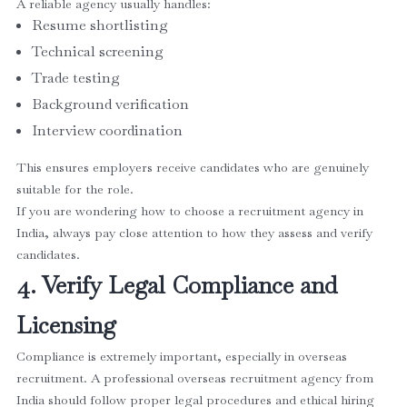
A reliable agency usually handles:
Resume shortlisting
Technical screening
Trade testing
Background verification
Interview coordination
This ensures employers receive candidates who are genuinely
suitable for the role.
If you are wondering how to choose a recruitment agency in
India, always pay close attention to how they assess and verify
candidates.
4. Verify Legal Compliance and
Licensing
Compliance is extremely important, especially in overseas
recruitment. A professional overseas recruitment agency from
India should follow proper legal procedures and ethical hiring