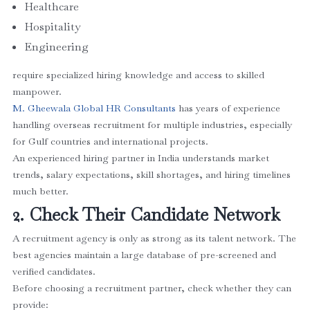
Healthcare
Hospitality
Engineering
require specialized hiring knowledge and access to skilled
manpower.
M. Gheewala Global HR Consultants
has years of experience
handling overseas recruitment for multiple industries, especially
for Gulf countries and international projects.
An experienced hiring partner in India understands market
trends, salary expectations, skill shortages, and hiring timelines
much better.
2. Check Their Candidate Network
A recruitment agency is only as strong as its talent network. The
best agencies maintain a large database of pre-screened and
verified candidates.
Before choosing a recruitment partner, check whether they can
provide: