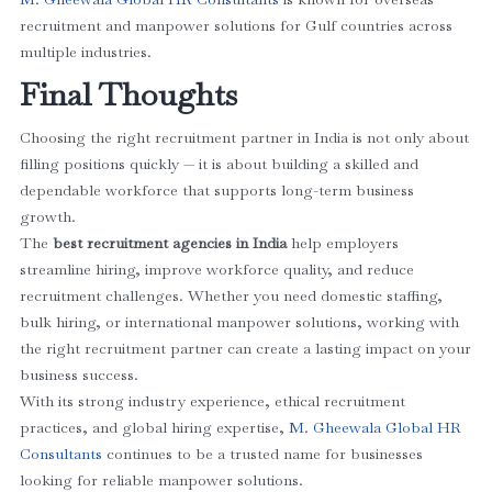
recruitment and manpower solutions for Gulf countries across
multiple industries.
Final Thoughts
Choosing the right recruitment partner in India is not only about
filling positions quickly — it is about building a skilled and
dependable workforce that supports long-term business
growth.
The
best recruitment agencies in India
help employers
streamline hiring, improve workforce quality, and reduce
recruitment challenges. Whether you need domestic staffing,
bulk hiring, or international manpower solutions, working with
the right recruitment partner can create a lasting impact on your
business success.
With its strong industry experience, ethical recruitment
practices, and global hiring expertise,
M. Gheewala Global HR
Consultants
continues to be a trusted name for businesses
looking for reliable manpower solutions.