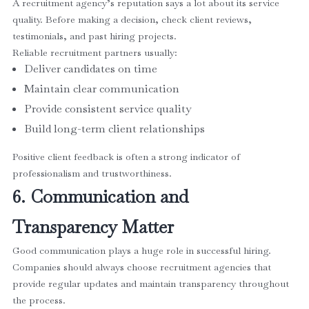
A recruitment agency’s reputation says a lot about its service
quality. Before making a decision, check client reviews,
testimonials, and past hiring projects.
Reliable recruitment partners usually:
Deliver candidates on time
Maintain clear communication
Provide consistent service quality
Build long-term client relationships
Positive client feedback is often a strong indicator of
professionalism and trustworthiness.
6. Communication and
Transparency Matter
Good communication plays a huge role in successful hiring.
Companies should always choose recruitment agencies that
provide regular updates and maintain transparency throughout
the process.