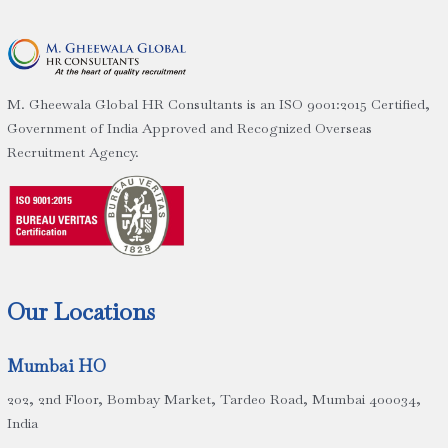
M. Gheewala Global HR Consultants is an ISO 9001:2015 Certified,
Government of India Approved and Recognized Overseas
Recruitment Agency.
Our Locations
Mumbai HO
202, 2nd Floor, Bombay Market, Tardeo Road, Mumbai 400034,
India