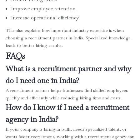
Improve employee retention
Increase operational efficiency
This also explains how important industry expertise is when
choosing a recruitment partner in India. Specialized knowledge
leads to better hiring results.
FAQs
What is a recruitment partner and why
do I need one in India?
A recruitment partner helps businesses find skilled employees
quickly and efficiently while reducing hiring time and costs.
How do I know if I need a recruitment
agency in India?
If your company is hiring in bulk, needs specialized talent, or
wants faster recruitment, working with a recruitment agency can