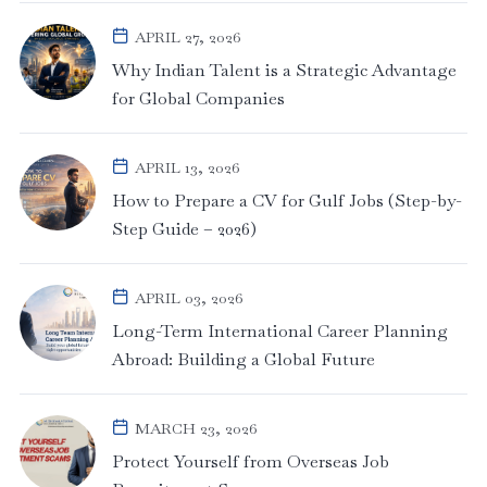
APRIL 27, 2026
Why Indian Talent is a Strategic Advantage
for Global Companies
APRIL 13, 2026
How to Prepare a CV for Gulf Jobs (Step-by-
Step Guide – 2026)
APRIL 03, 2026
Long-Term International Career Planning
Abroad: Building a Global Future
MARCH 23, 2026
Protect Yourself from Overseas Job