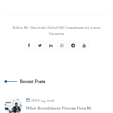
Follow M. Gheewala Global HR Consultants for Latest
Vacancies
Recent Posts
JULY 24, 2026
What Recruitment Process Does M.