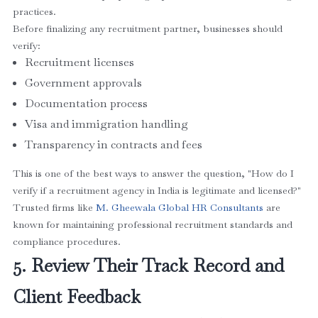
practices.
Before finalizing any recruitment partner, businesses should
verify:
Recruitment licenses
Government approvals
Documentation process
Visa and immigration handling
Transparency in contracts and fees
This is one of the best ways to answer the question, "How do I
verify if a recruitment agency in India is legitimate and licensed?"
Trusted firms like
M. Gheewala Global HR Consultant
s
are
known for maintaining professional recruitment standards and
compliance procedures.
5. Review Their Track Record and
Client Feedback