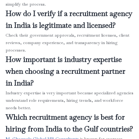
simplify the process.
How do I verify if a recruitment agency
in India is legitimate and licensed?
Check their government approvals, recruitment licenses, client
reviews, company experience, and transparency in hiring
processes.
How important is industry expertise
when choosing a recruitment partner
in India?
Industry expertise is very important because specialized agencies
understand role requirements, hiring trends, and workforce
needs better.
Which recruitment agency is best for
hiring from India to the Gulf countries?
M. Gheewala Global HR Consultants
is known for overseas