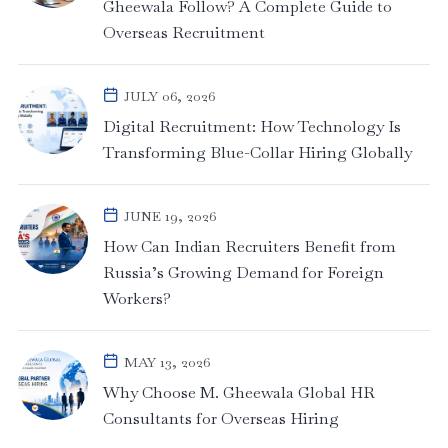
Gheewala Follow? A Complete Guide to
Overseas Recruitment
JULY 06, 2026
Digital Recruitment: How Technology Is
Transforming Blue-Collar Hiring Globally
JUNE 19, 2026
How Can Indian Recruiters Benefit from
Russia’s Growing Demand for Foreign
Workers?
MAY 13, 2026
Why Choose M. Gheewala Global HR
Consultants for Overseas Hiring