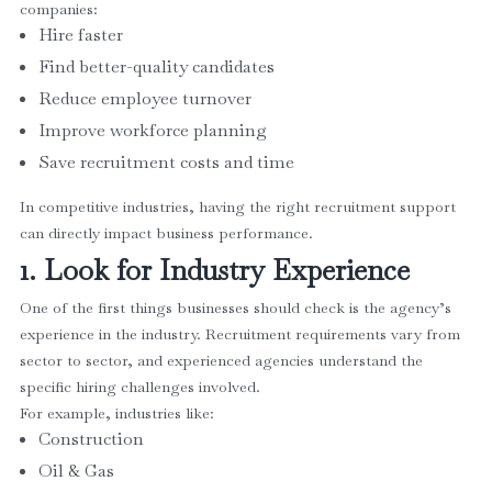
companies:
Hire faster
Find better-quality candidates
Reduce employee turnover
Improve workforce planning
Save recruitment costs and time
In competitive industries, having the right recruitment support
can directly impact business performance.
1. Look for Industry Experience
One of the first things businesses should check is the agency’s
experience in the industry. Recruitment requirements vary from
sector to sector, and experienced agencies understand the
specific hiring challenges involved.
For example, industries like:
Construction
Oil & Gas