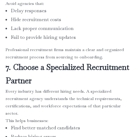
Avoid agencies that:
Delay responses
Hide recruitment costs
Lack proper communication
Fail to provide hiring updates
Professional recruitment firms maintain a clear and organized
recruitment process from sourcing to onboarding.
7. Choose a Specialized Recruitment
Partner
Every industry has different hiring needs. A specialized
recruitment agency understands the technical requirements,
certifications, and workforce expectations of that particular
sector.
This helps businesses:
Find better-matched candidates
Reduce hiring errors