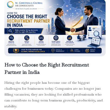
How to Choose the Right Recruitment
Partner in India
Hiring the right people has become one of the biggest
challenges for businesses today. Companies are no longer just
filling vacancies; they are looking for skilled professionals who
can contribute to long-term business growth, productivity, and
stability.