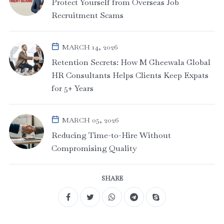
Protect Yourself from Overseas Job
Recruitment Scams
MARCH 14, 2026
Retention Secrets: How M Gheewala Global
HR Consultants Helps Clients Keep Expats
for 5+ Years
MARCH 05, 2026
Reducing Time-to-Hire Without
Compromising Quality
SHARE