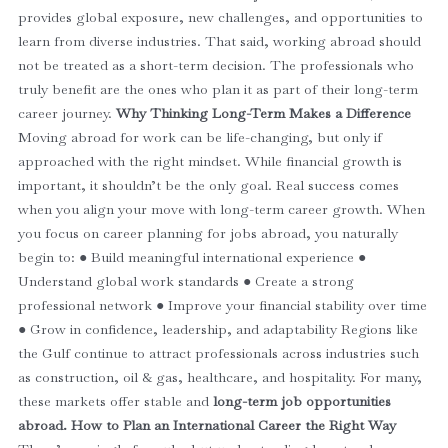
provides global exposure, new challenges, and opportunities to
learn from diverse industries.
That said, working abroad should
not be treated as a short-term decision. The professionals who
truly benefit are the ones who plan it as part of their long-term
career journey.
Why Thinking Long-Term Makes a Difference
Moving abroad for work can be life-changing, but only if
approached with the right mindset. While financial growth is
important, it shouldn’t be the only goal. Real success comes
when you align your move with long-term career growth.
When
you focus on career planning for jobs abroad, you naturally
begin to:
● Build meaningful international experience
●
Understand global work standards
● Create a strong
professional network
● Improve your financial stability over time
● Grow in confidence, leadership, and adaptability
Regions like
the Gulf continue to attract professionals across industries such
as construction, oil & gas, healthcare, and hospitality. For many,
these markets offer stable and
long-term job opportunities
abroad.
How to Plan an International Career the Right Way