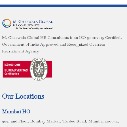
M. Gheewala Global HR Consultants is an ISO 9001:2015 Certified,
Government of India Approved and Recognized Overseas
Recruitment Agency.
Our Locations
Mumbai HO
202, 2nd Floor, Bombay Market, Tardeo Road, Mumbai 400034,