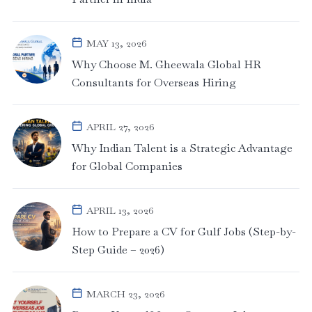
MAY 13, 2026
Why Choose M. Gheewala Global HR
Consultants for Overseas Hiring
APRIL 27, 2026
Why Indian Talent is a Strategic Advantage
for Global Companies
APRIL 13, 2026
How to Prepare a CV for Gulf Jobs (Step-by-
Step Guide – 2026)
MARCH 23, 2026