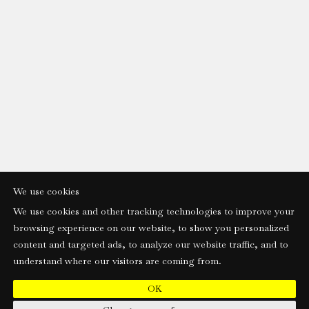
We use cookies
We use cookies and other tracking technologies to improve your
browsing experience on our website, to show you personalized
content and targeted ads, to analyze our website traffic, and to
understand where our visitors are coming from.
OK