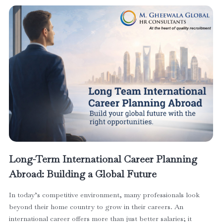
Long-Term International Career Planning
Abroad: Building a Global Future
In today’s competitive environment, many professionals look
beyond their home country to grow in their careers. An
international career offers more than just better salaries; it