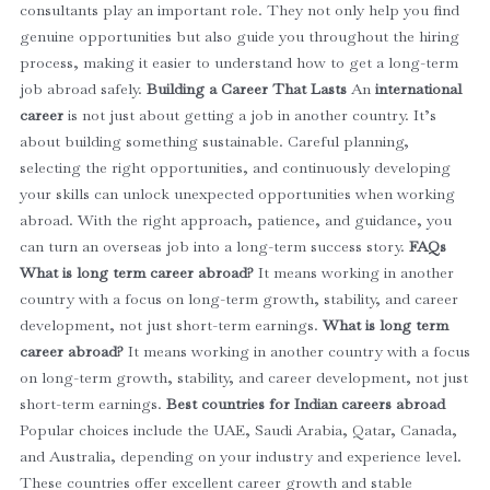
consultants play an important role. They not only help you find
genuine opportunities but also guide you throughout the hiring
process, making it easier to understand how to get a long-term
job abroad safely.
Building a Career That Lasts
An
international
career
is not just about getting a job in another country. It’s
about building something sustainable.
Careful planning,
selecting the right opportunities, and continuously developing
your skills can unlock unexpected opportunities when working
abroad.
With the right approach, patience, and guidance, you
can turn an overseas job into a long-term success story.
FAQs
What is long term career abroad?
It means working in another
country with a focus on long-term growth, stability, and career
development, not just short-term earnings.
What is long term
career abroad?
It means working in another country with a focus
on long-term growth, stability, and career development, not just
short-term earnings.
Best countries for Indian careers abroad
Popular choices include the UAE, Saudi Arabia, Qatar, Canada,
and Australia, depending on your industry and experience level.
These countries offer excellent career growth and stable