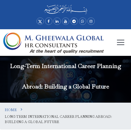
Long-Term International Career Planning
Abroad: Building a Global Future
HOME
LONG-TERM INTERNATIONAL CAREER PLANNING ABROAD:
BUILDING A GLOBAL FUTURE