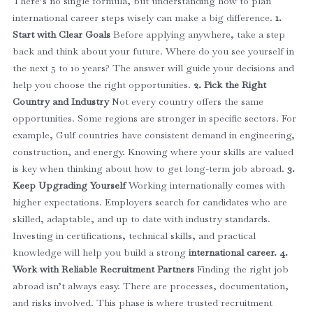
There’s no single formula, but understanding how to plan
international career steps wisely can make a big difference.
1.
Start with Clear Goals
Before applying anywhere, take a step
back and think about your future. Where do you see yourself in
the next 5 to 10 years? The answer will guide your decisions and
help you choose the right opportunities.
2. Pick the Right
Country and Industry
Not every country offers the same
opportunities. Some regions are stronger in specific sectors. For
example, Gulf countries have consistent demand in engineering,
construction, and energy.
Knowing where your skills are valued
is key when thinking about how to get long-term job abroad.
3.
Keep Upgrading Yourself
Working internationally comes with
higher expectations. Employers search for candidates who are
skilled, adaptable, and up to date with industry standards.
Investing in certifications, technical skills, and practical
knowledge will help you build a strong
international career.
4.
Work with Reliable Recruitment Partners
Finding the right job
abroad isn’t always easy. There are processes, documentation,
and risks involved.
This phase is where trusted recruitment