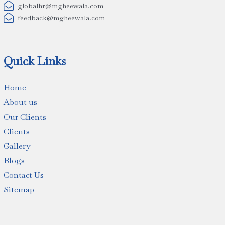

globalhr@mgheewala.com

feedback@mgheewala.com
Quick Links
Home
About us
Our Clients
Clients
Gallery
Blogs
Contact Us
Sitemap