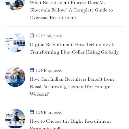
What Recruitment Process Does M.
Gheewala Follow? A Complete Guide to
Overseas Recruitment
JULY 06, 2026
Digital Recruitment: How Technology Is
Transforming Blue-Collar Hiring Globally
JUNE 19, 2026
How Can Indian Recruiters Benefit from
Russia’s Growing Demand for Foreign
Workers?
JUNE 01, 2026
How to Choose the Right Recruitment
Partner in India