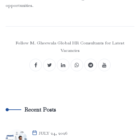
opportunities.
Follow M. Gheewala Global HR Consultants for Latest
Vacancies
Recent Posts
JULY 24, 2026