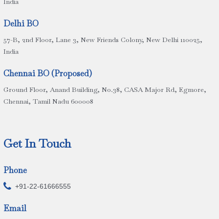
India
Delhi BO
57-B, 2nd Floor, Lane 3, New Friends Colony, New Delhi 110025,
India
Chennai BO (Proposed)
Ground Floor, Anand Building, No.38, CASA Major Rd, Egmore,
Chennai, Tamil Nadu 600008
Get In Touch
Phone

+91-22-61666555
Email