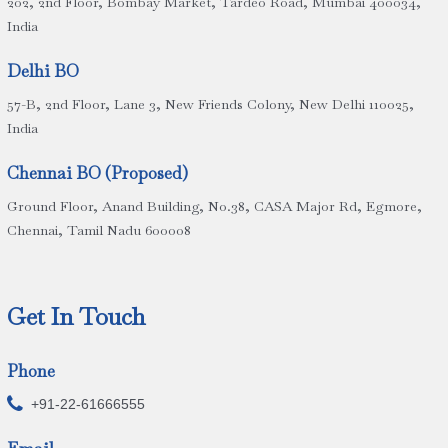
202, 2nd Floor, Bombay Market, Tardeo Road, Mumbai 400034,
India
Delhi BO
57-B, 2nd Floor, Lane 3, New Friends Colony, New Delhi 110025,
India
Chennai BO (Proposed)
Ground Floor, Anand Building, No.38, CASA Major Rd, Egmore,
Chennai, Tamil Nadu 600008
Get In Touch
Phone

+91-22-61666555