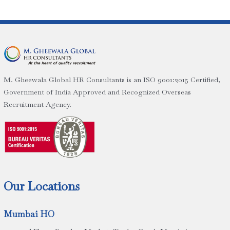
M. Gheewala Global HR Consultants is an ISO 9001:2015 Certified,
Government of India Approved and Recognized Overseas
Recruitment Agency.
Our Locations
Mumbai HO