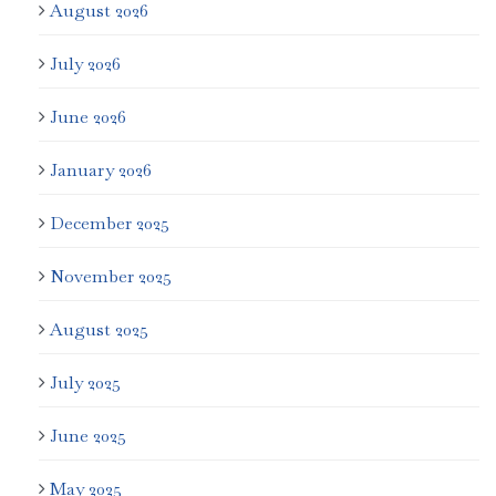
August 2026
July 2026
June 2026
January 2026
December 2025
November 2025
August 2025
July 2025
June 2025
May 2025