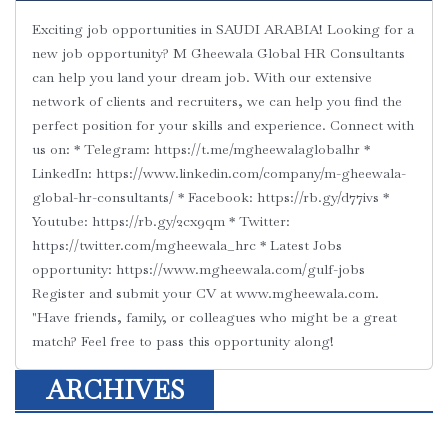
Exciting job opportunities in SAUDI ARABIA! Looking for a
new job opportunity? M Gheewala Global HR Consultants
can help you land your dream job. With our extensive
network of clients and recruiters, we can help you find the
perfect position for your skills and experience. Connect with
us on: * Telegram: https://t.me/mgheewalaglobalhr *
LinkedIn: https://www.linkedin.com/company/m-gheewala-
global-hr-consultants/ * Facebook: https://rb.gy/d77ivs *
Youtube: https://rb.gy/2cx9qm * Twitter:
https://twitter.com/mgheewala_hrc * Latest Jobs
opportunity: https://www.mgheewala.com/gulf-jobs
Register and submit your CV at www.mgheewala.com.
"Have friends, family, or colleagues who might be a great
match? Feel free to pass this opportunity along!
ARCHIVES