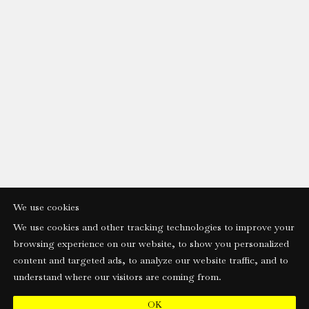
We use cookies
We use cookies and other tracking technologies to improve your
browsing experience on our website, to show you personalized
content and targeted ads, to analyze our website traffic, and to
understand where our visitors are coming from.
OK