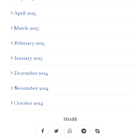
April 2025
March 2025
February 2025
January 2025
December 2024
November 2024
October 2024
SHARE