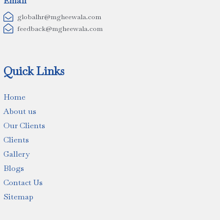
Email

globalhr@mgheewala.com

feedback@mgheewala.com
Quick Links
Home
About us
Our Clients
Clients
Gallery
Blogs
Contact Us
Sitemap