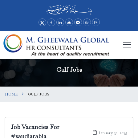
Gulf Jobs
HOME
GULF JOBS
Job Vacancies For
January 31, 2025
#saudiarabia