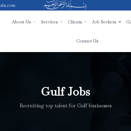
ala.com
About Us
Services
Clients
Job Seekers
Ga
Contact Us
Gulf Jobs
Recruiting top talent for Gulf businesses