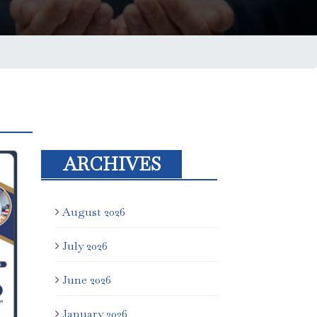
ARCHIVES
August 2026
July 2026
June 2026
January 2026