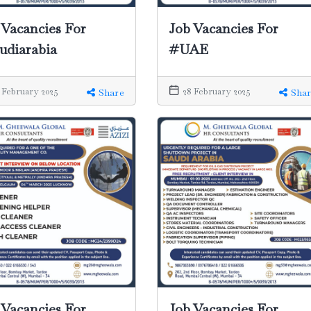
 Vacancies For
Job Vacancies For
udiarabia
#UAE
 February 2025
28 February 2025
Share
Shar
Job Vacancies For
 Vacancies For