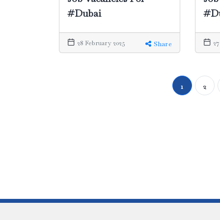
#Dubai
#D
28 February 2025
27
Share
1
2