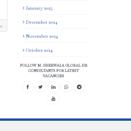
January 2025
December 2024
e
November 2024
October 2024
FOLLOW M. GHEEWALA GLOBAL HR
CONSULTANTS FOR LATEST
VACANCIES