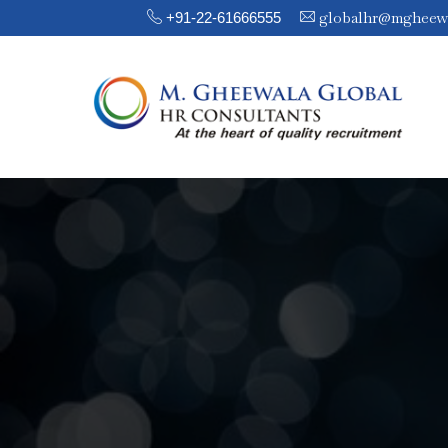
globalhr@mgheew
+91-22-61666555