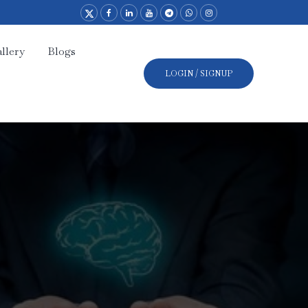
llery
Blogs
LOGIN / SIGNUP