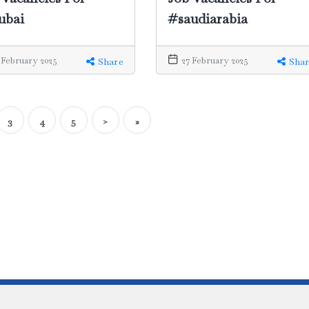
#saudiarabia
ubai
27 February 2025
 February 2025
Shar
Share
3
4
5
>
»