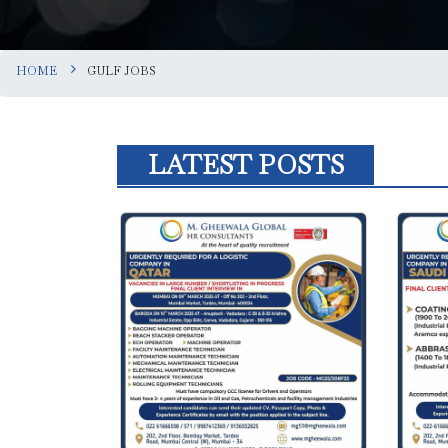
HOME
GULF JOBS
LATEST POSTS