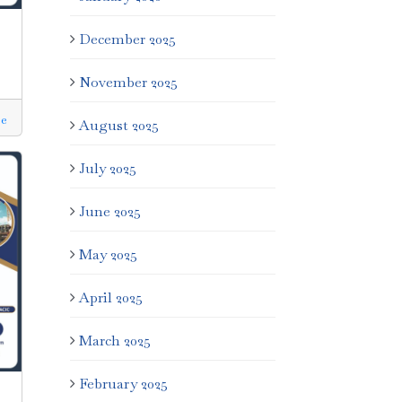
December 2025
November 2025
e
August 2025
July 2025
June 2025
May 2025
April 2025
March 2025
February 2025