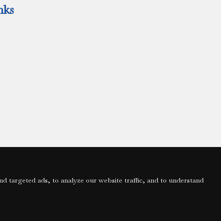
nks
 targeted ads, to analyze our website traffic, and to understand