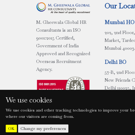
Our Loca
Mumbai HO
M. Gheewala Global HR
Consultants is an ISO
202, 2nd Floo
9001:2015 Certified,
Market, Tarde
Government of India
Mumbai 400034
Approved and Recognized
Overseas Recruitment
Delhi BO
Agency.
57-B, 2nd Floo
New Friends 
Delhi 110025, I
We use cookies
Chennai BO 
We use cookies and other tracking technologies to improve your bro
Ground Floor,
where our visitors are coming from.
Building, No.
Major Rd, Egm
Change my preferences
OK