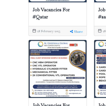
Job Vacancies For
Job
#Qatar
#sa
28 February 2025
28
Share
Job Vacancies For
Job