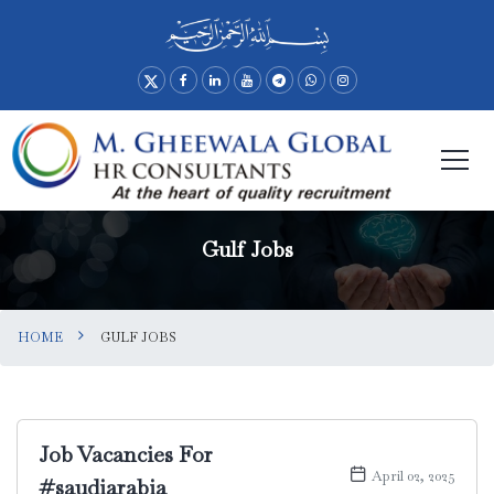
Gulf Jobs
HOME
GULF JOBS
Job Vacancies For
April 02, 2025
#saudiarabia