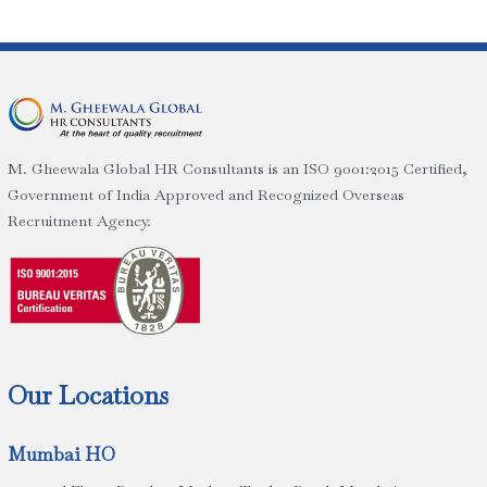
M. Gheewala Global HR Consultants is an ISO 9001:2015 Certified,
Government of India Approved and Recognized Overseas
Recruitment Agency.
Our Locations
Mumbai HO