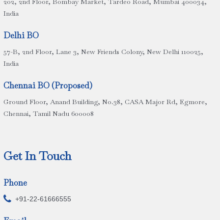
202, 2nd Floor, Bombay Market, Tardeo Road, Mumbai 400034,
India
Delhi BO
57-B, 2nd Floor, Lane 3, New Friends Colony, New Delhi 110025,
India
Chennai BO (Proposed)
Ground Floor, Anand Building, No.38, CASA Major Rd, Egmore,
Chennai, Tamil Nadu 600008
Get In Touch
Phone

+91-22-61666555