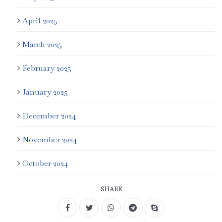
April 2025
March 2025
February 2025
January 2025
December 2024
November 2024
October 2024
SHARE