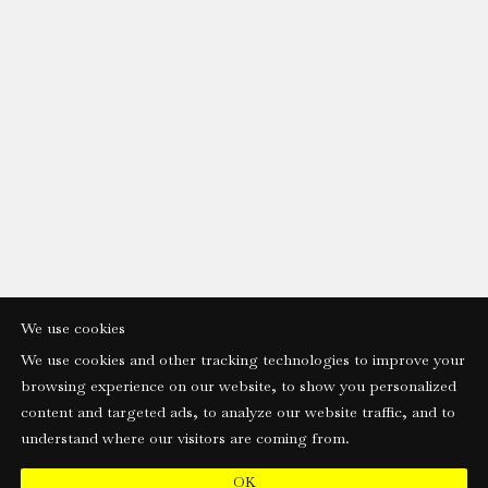
We use cookies
We use cookies and other tracking technologies to improve your
browsing experience on our website, to show you personalized
content and targeted ads, to analyze our website traffic, and to
understand where our visitors are coming from.
OK