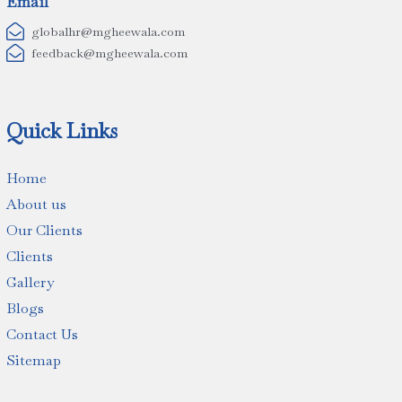
Email

globalhr@mgheewala.com

feedback@mgheewala.com
Quick Links
Home
About us
Our Clients
Clients
Gallery
Blogs
Contact Us
Sitemap