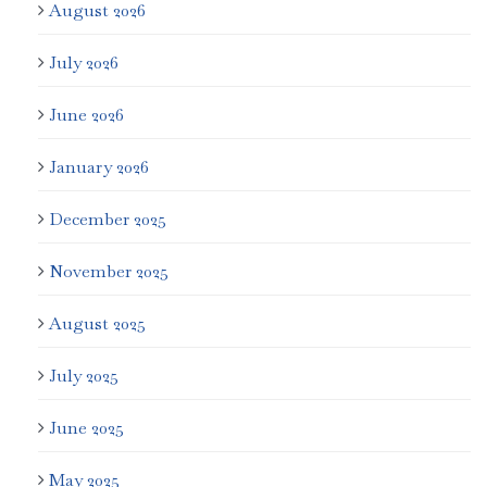
August 2026
July 2026
June 2026
January 2026
December 2025
November 2025
August 2025
July 2025
June 2025
May 2025