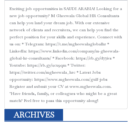
Exciting job opportunities in SAUDI ARABIA! Looking for a
new job opportunity? M Gheewala Global HR Consultants
can help you land your dream job. With our extensive
network of clients and recruiters, we can help you find the
perfect position for your skills and experience. Connect with
us on: * Telegram: https://t.me/mgheewalaglobalhr *
LinkedIn: https://www.linkedin.com/company/m-gheewala-
global-hr-consultants/ * Facebook: https://rb.gy/d77ivs *
Youtube: https://rb.gy/2cx9qm * Twitter:
https://twitter.com/mgheewala_hrc * Latest Jobs
opportunity: https://www.mgheewala.com/gulf-jobs
Register and submit your CV at www.mgheewala.com.
"Have friends, family, or colleagues who might be a great
match? Feel free to pass this opportunity along!
ARCHIVES