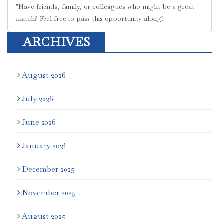
"Have friends, family, or colleagues who might be a great
match? Feel free to pass this opportunity along!
ARCHIVES
August 2026
July 2026
June 2026
January 2026
December 2025
November 2025
August 2025