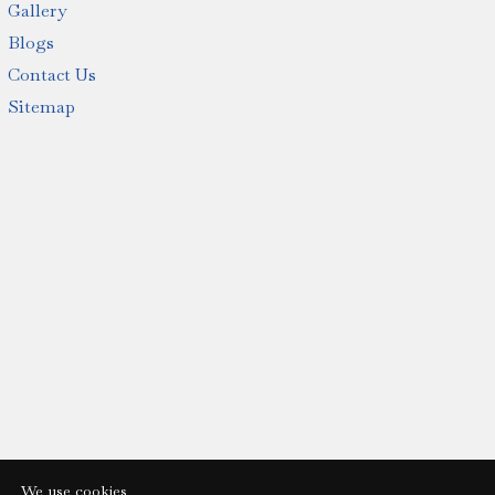
Gallery
Blogs
Contact Us
Sitemap
We use cookies