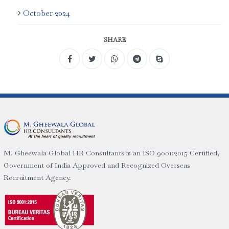
October 2024
SHARE
M. Gheewala Global HR Consultants is an ISO 9001:2015 Certified,
Government of India Approved and Recognized Overseas
Recruitment Agency.