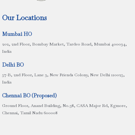
Our Locations
Mumbai HO
202, 2nd Floor, Bombay Market, Tardeo Road, Mumbai 400034,
India
Delhi BO
57-B, 2nd Floor, Lane 3, New Friends Colony, New Delhi 110025,
India
Chennai BO (Proposed)
Ground Floor, Anand Building, No.38, CASA Major Rd, Egmore,
Chennai, Tamil Nadu 600008