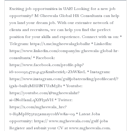
Exciting job opportunities in UAE! Looking for a new job
opportunity? M Gheewala Global HR Consultants can help
you land your dream job. With our extensive network of
clients and recruiters, we can help you find the perfect
position for your skills and experience. Connect with us on: *
Telegram: https://t.me/mgheewalaglobalhr * LinkedIn:
https://www.linkedin.com/company/m-gheewala-global-hr-
consultants/ * Facebook:
https://www.facebook.com/profile.php?
id=100092472141431&mibextid;=ZbWKwL * Instagram:
https://www.instagram.com/gulfjobstrending/profilecard/?
igsh=bnR2MHJlNTUzM3B1 * Youtube:
https://youtube.com/@mgheewalahr?
si=INoHsmLqXfFl3nVH * Twitter:
https://x.com/mgheewala_hrc?
t=R9MpI673t215sm1aycohVw&s=09 * Latest Jobs
opportunity: https:// www.mgheewala.com/gulf-jobs
Register and submit your CV at www.mgheewala.com.