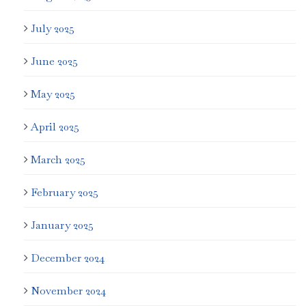
July 2025
June 2025
May 2025
April 2025
March 2025
February 2025
January 2025
December 2024
November 2024