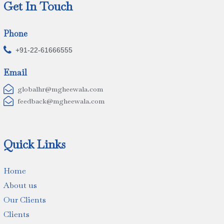
Get In Touch
Phone

+91-22-61666555
Email

globalhr@mgheewala.com

feedback@mgheewala.com
Quick Links
Home
About us
Our Clients
Clients