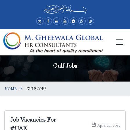
Gulf Jobs
HOME
GULF JOBS
Job Vacancies For
April 24, 2025
#UAE