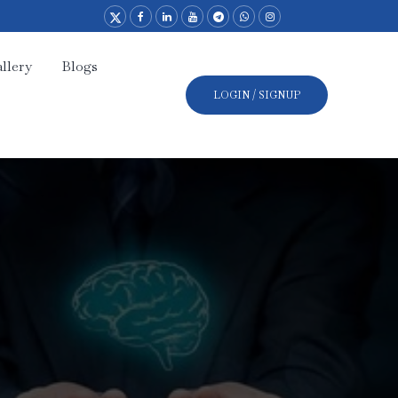
llery
Blogs
LOGIN / SIGNUP