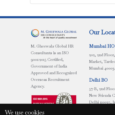
Our Loca
Mumbai HO
M. Gheewala Global HR
Consultants is an ISO
202, 2nd Floo
9001:2015 Certified,
Market, Tarde
Government of India
Mumbai 400034
Approved and Recognized
Overseas Recruitment
Delhi BO
Agency.
57-B, 2nd Floo
New Friends 
Delhi 110025, I
We use cookies
Chennai BO 