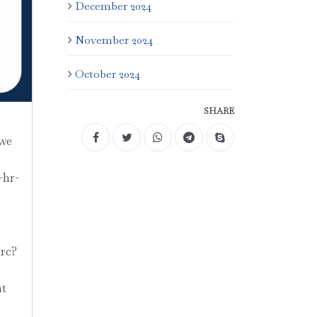
December 2024
November 2024
October 2024
SHARE
 we
-hr-
rc?
s
ht