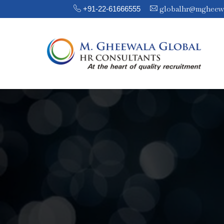
globalhr@mgheew
+91-22-61666555