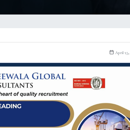
April 25,