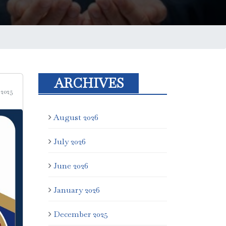
ARCHIVES
 2025
August 2026
July 2026
June 2026
January 2026
December 2025