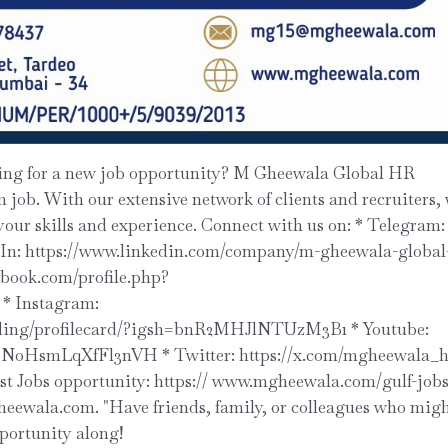
job. With our extensive network of clients and recruiters,
 your skills and experience. Connect with us on: * Telegram:
dIn: https://www.linkedin.com/company/m-gheewala-global
ebook.com/profile.php?
* Instagram:
nding/profilecard/?igsh=bnR2MHJlNTUzM3B1 * Youtube:
INoHsmLqXfFl3nVH * Twitter: https://x.com/mgheewala_h
 Jobs opportunity: https:// www.mgheewala.com/gulf-job
ewala.com. "Have friends, family, or colleagues who mig
pportunity along!