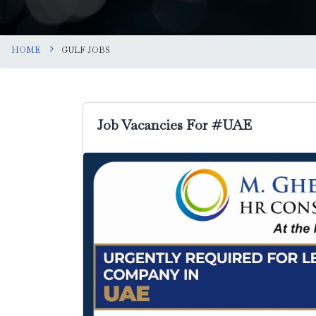
HOME
GULF JOBS
Job Vacancies For #UAE