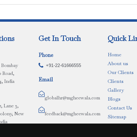
tions
Get In Touch
Quick Li
Home
Phone
About us
r, Bombay

+91-22-61666555
Our Clients
o Road,
Email
Clients
, India
Gallery

globalhr@mgheewala.com
Blogs
r, Lane 3,
Contact Us

Colony, New
feedback@mgheewala.com
Sitemap
ndia
(Proposed)