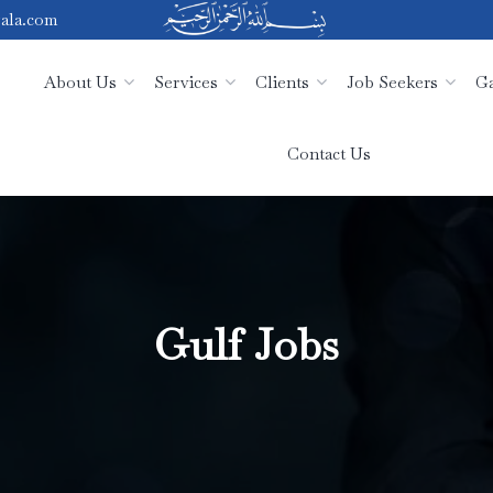
ala.com
About Us
Services
Clients
Job Seekers
Ga
Contact Us
Gulf Jobs