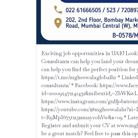
Exciting job opportunities in UAE! Looking for a new job opportunity? M Gheewala Global HR
Consultants can help you land your dream 
can help you find the perfect position for
https://t.me/mgheewalaglobalhr * Linke
consultants/ * Facebook: https://www.fac
id=100092472141431&mibextid;=ZbWKwL 
https://www.instagram.com/gulfjobstre
https://youtube.com/@mgheewalahr?si=
t=R9MpI673t215sm1aycohVw&s=09 * Latest
Register and submit your CV at www.mghe
be a great match? Feel free to pass this o