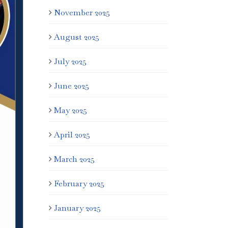
November 2025
August 2025
July 2025
June 2025
May 2025
April 2025
March 2025
February 2025
January 2025