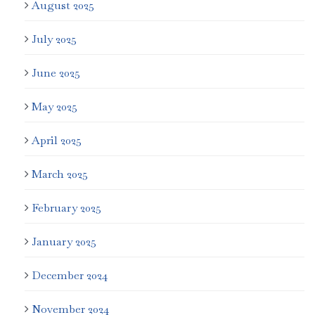
August 2025
July 2025
June 2025
May 2025
April 2025
March 2025
February 2025
January 2025
December 2024
November 2024