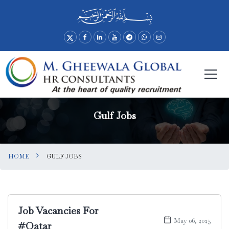
Gulf Jobs
HOME
GULF JOBS
Job Vacancies For
May 06, 2025
#Qatar