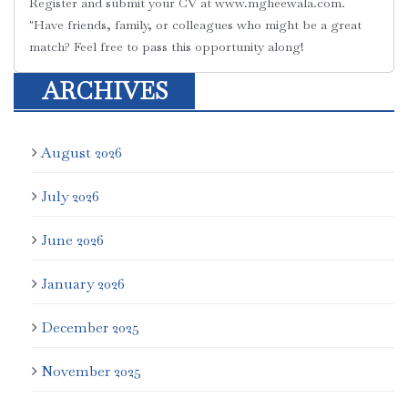
Register and submit your CV at ‪www.mgheewala.com‬.
"Have friends, family, or colleagues who might be a great
match? Feel free to pass this opportunity along!
ARCHIVES
August 2026
July 2026
June 2026
January 2026
December 2025
November 2025