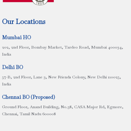
Our Locations
Mumbai HO
202, 2nd Floor, Bombay Market, Tardeo Road, Mumbai 400034,
India
Delhi BO
57-B, 2nd Floor, Lane 3, New Friends Colony, New Delhi 110025,
India
Chennai BO (Proposed)
Ground Floor, Anand Building, No.38, CASA Major Rd, Egmore,
Chennai, Tamil Nadu 600008