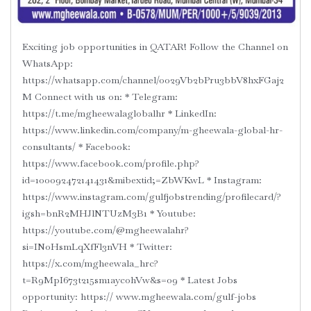
Exciting job opportunities in QATAR! Follow the Channel on
WhatsApp: ‪‪‪
https://whatsapp.com/channel/0029Vb2bPru3bbV8hxFGaj2
M‬ Connect with us on: * Telegram:
‪https://t.me/mgheewalaglobalhr‬ * LinkedIn:
‪https://www.linkedin.com/company/m-gheewala-global-hr-
consultants/‬ * Facebook:
‪https://www.facebook.com/profile.php?
id=100092472141431&mibextid;=ZbWKwL‬ * Instagram:
‪https://www.instagram.com/gulfjobstrending/profilecard/?
igsh=bnR2MHJlNTUzM3B1‬ * Youtube:
‪https://youtube.com/@mgheewalahr?
si=INoHsmLqXfFl3nVH‬ * Twitter:
‪https://x.com/mgheewala_hrc?
t=R9MpI673t215sm1aycohVw&s=09‬ * Latest Jobs
opportunity: https:// ‪www.mgheewala.com/gulf-jobs‬