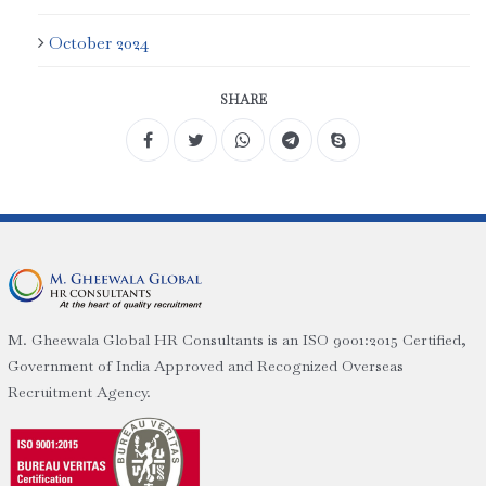
October 2024
SHARE
M. Gheewala Global HR Consultants is an ISO 9001:2015 Certified,
Government of India Approved and Recognized Overseas
Recruitment Agency.