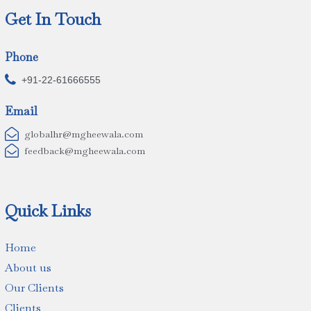
Get In Touch
Phone

+91-22-61666555
Email

globalhr@mgheewala.com

feedback@mgheewala.com
Quick Links
Home
About us
Our Clients
Clients