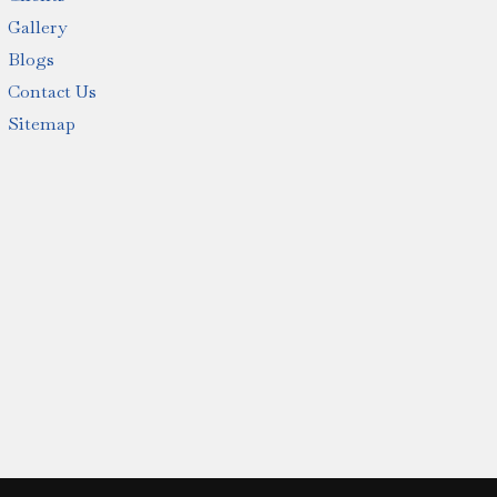
Gallery
Blogs
Contact Us
Sitemap