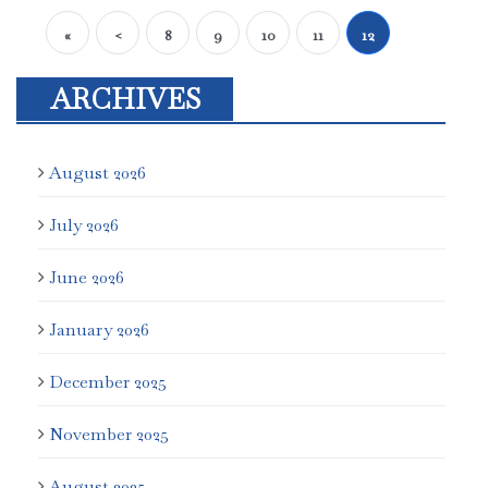
«
<
8
9
10
11
12
ARCHIVES
August 2026
July 2026
June 2026
January 2026
December 2025
November 2025
August 2025