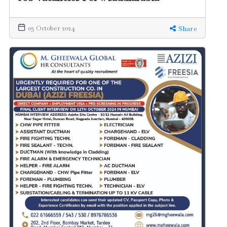
03 October 2024
Share