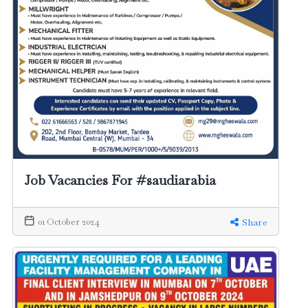
Job Vacancies For #saudiarabia
01 October 2024
Share