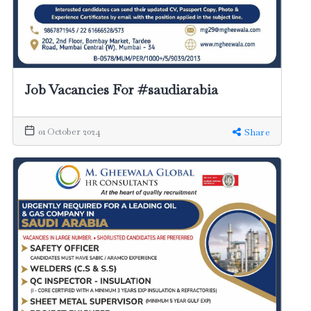
Job Vacancies For #saudiarabia
01 October 2024
Share