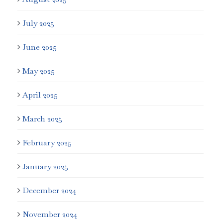
July 2025
June 2025
May 2025
April 2025
March 2025
February 2025
January 2025
December 2024
November 2024