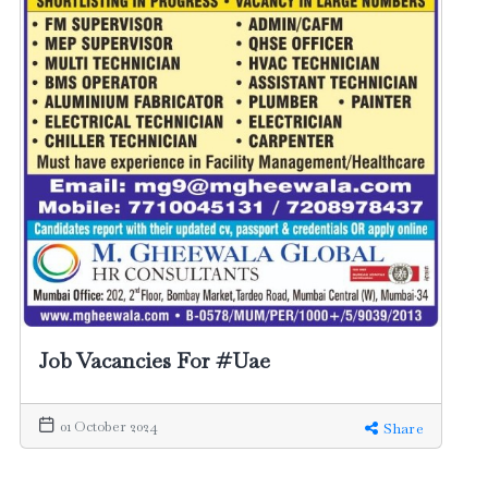
Job Vacancies For #Uae
01 October 2024
Share