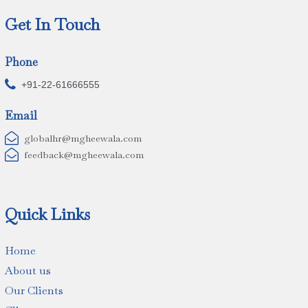
Get In Touch
Phone

+91-22-61666555
Email

globalhr@mgheewala.com

feedback@mgheewala.com
Quick Links
Home
About us
Our Clients