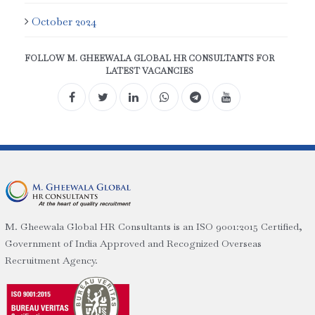
October 2024
FOLLOW M. GHEEWALA GLOBAL HR CONSULTANTS FOR
LATEST VACANCIES
M. Gheewala Global HR Consultants is an ISO 9001:2015 Certified,
Government of India Approved and Recognized Overseas
Recruitment Agency.