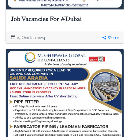
Job Vacancies For #Dubai
03 October 2024
Share