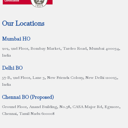
Our Locations
Mumbai HO
202, 2nd Floor, Bombay Market, Tardeo Road, Mumbai 400034,
India
Delhi BO
57-B, 2nd Floor, Lane 3, New Friends Colony, New Delhi 110025,
India
Chennai BO (Proposed)
Ground Floor, Anand Building, No.38, CASA Major Rd, Egmore,
Chennai, Tamil Nadu 600008