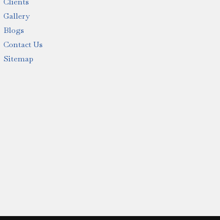
Clients
Gallery
Blogs
Contact Us
Sitemap