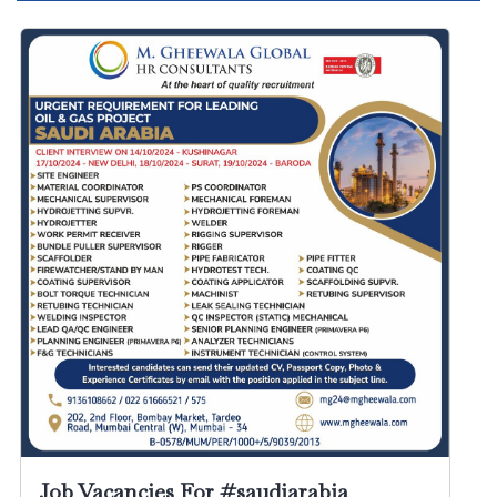
Job Vacancies For #saudiarabia