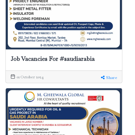
Job Vacancies For #saudiarabia
01 October 2024
Share