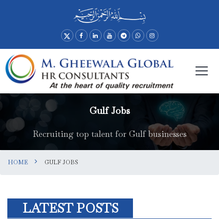
Gulf Jobs
Recruiting top talent for Gulf businesses
HOME
GULF JOBS
LATEST POSTS