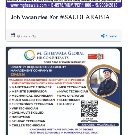
Job Vacancies For #SAUDI ARABIA
19 July 2025
Share