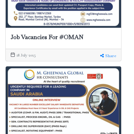
Job Vacancies For #OMAN
18 July 2025
Share