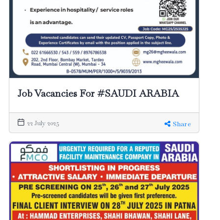
Job Vacancies For #SAUDI ARABIA
22 July 2025
Share