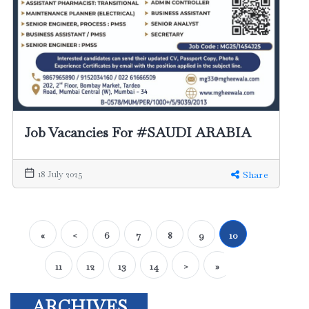
Job Vacancies For #SAUDI ARABIA
18 July 2025
Share
«
<
6
7
8
9
10
11
12
13
14
>
»
ARCHIVES