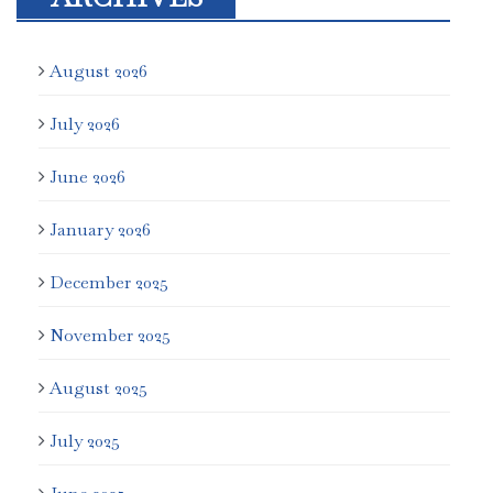
August 2026
July 2026
June 2026
January 2026
December 2025
November 2025
August 2025
July 2025