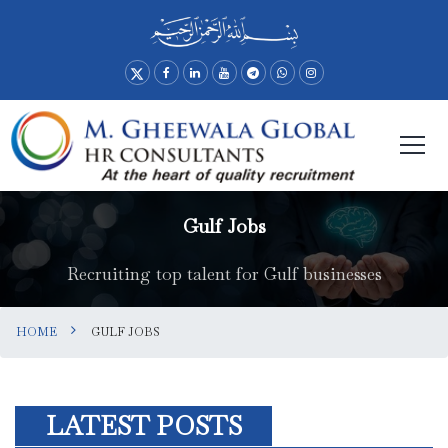
Gulf Jobs
Recruiting top talent for Gulf businesses
HOME
GULF JOBS
LATEST POSTS