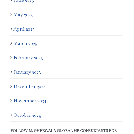
June 2025
May 2025
April 2025
March 2025
February 2025
January 2025
December 2024
November 2024
October 2024
FOLLOW M. GHEEWALA GLOBAL HR CONSULTANTS FOR