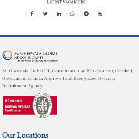
LATEST VACANCIES
M. Gheewala Global HR Consultants is an ISO 9001:2015 Certified,
Government of India Approved and Recognized Overseas
Recruitment Agency.
Our Locations