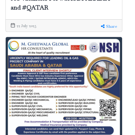
and #QATAR
22 July 2025
Share