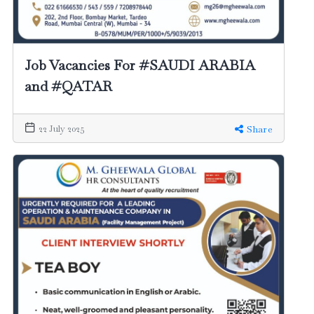
Job Vacancies For #SAUDI ARABIA
and #QATAR
22 July 2025
Share