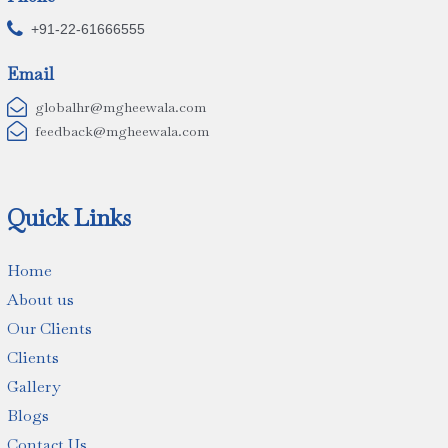

+91-22-61666555
Email

globalhr@mgheewala.com

feedback@mgheewala.com
Quick Links
Home
About us
Our Clients
Clients
Gallery
Blogs
Contact Us