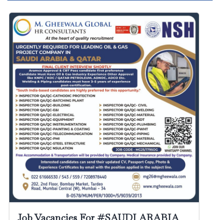
Job Vacancies For #SAUDI ARABIA