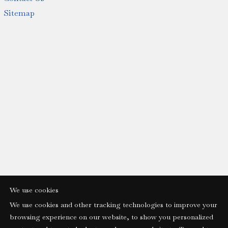
Sitemap
We use cookies
We use cookies and other tracking technologies to improve your
browsing experience on our website, to show you personalized