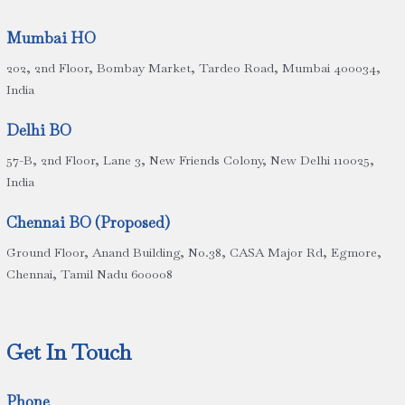
Mumbai HO
202, 2nd Floor, Bombay Market, Tardeo Road, Mumbai 400034,
India
Delhi BO
57-B, 2nd Floor, Lane 3, New Friends Colony, New Delhi 110025,
India
Chennai BO (Proposed)
Ground Floor, Anand Building, No.38, CASA Major Rd, Egmore,
Chennai, Tamil Nadu 600008
Get In Touch
Phone