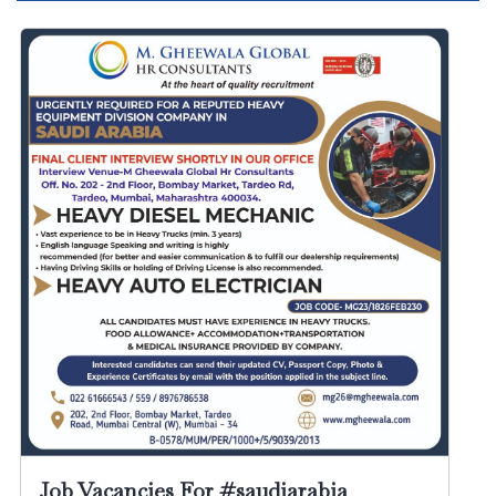
Job Vacancies For #saudiarabia