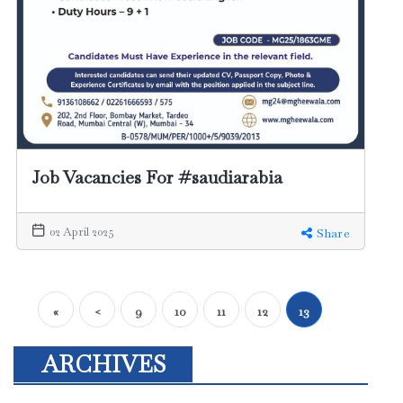
Job Vacancies For #saudiarabia
02 April 2025
Share
«
<
9
10
11
12
13
ARCHIVES