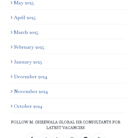
May 2025
April 2025
March 2025
February 2025
January 2025
December 2024
November 2024
October 2024
FOLLOW M. GHEEWALA GLOBAL HR CONSULTANTS FOR
LATEST VACANCIES