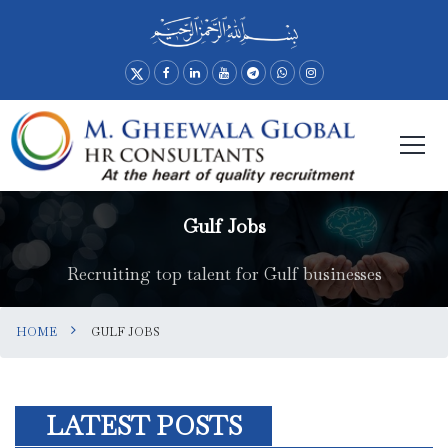
Gulf Jobs
Recruiting top talent for Gulf businesses
HOME
GULF JOBS
LATEST POSTS