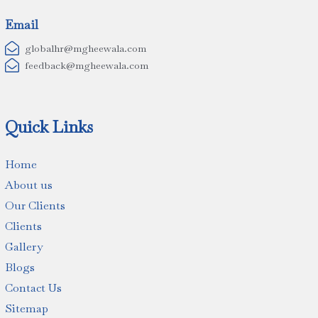
Email

globalhr@mgheewala.com

feedback@mgheewala.com
Quick Links
Home
About us
Our Clients
Clients
Gallery
Blogs
Contact Us
Sitemap