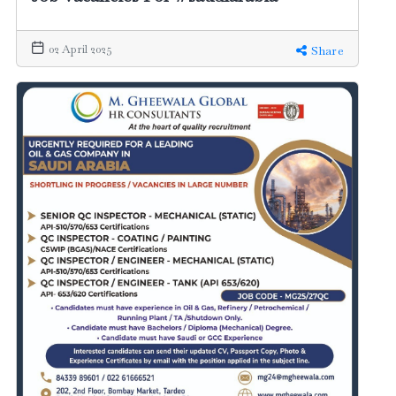
02 April 2025
Share