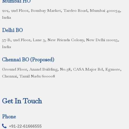
Mumbai HO
202, 2nd Floor, Bombay Market, Tardeo Road, Mumbai 400034,
India
Delhi BO
57-B, 2nd Floor, Lane 3, New Friends Colony, New Delhi 110025,
India
Chennai BO (Proposed)
Ground Floor, Anand Building, No.38, CASA Major Rd, Egmore,
Chennai, Tamil Nadu 600008
Get In Touch
Phone

+91-22-61666555