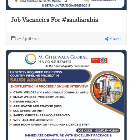
Job Vacancies For #saudiarabia
02 April 2025
Share