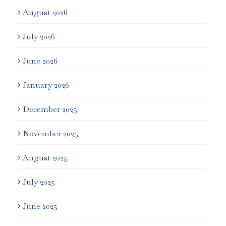
August 2026
July 2026
June 2026
January 2026
December 2025
November 2025
August 2025
July 2025
June 2025