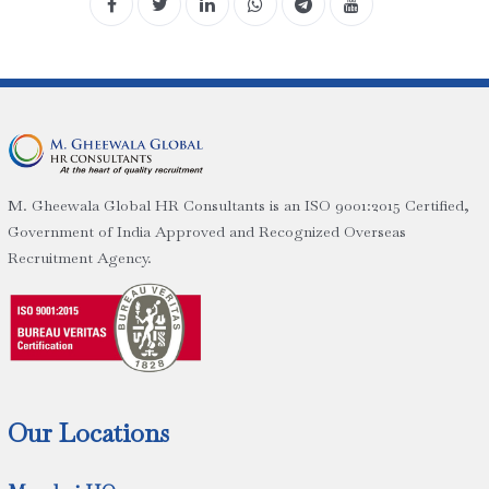
M. Gheewala Global HR Consultants is an ISO 9001:2015 Certified,
Government of India Approved and Recognized Overseas
Recruitment Agency.
Our Locations