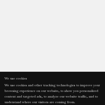
We use cookies
We use cookies and other tracking technologies to improve your
browsing experience on our website, to show you personalized
content and targeted ads, to analyze our website traffic, and to
understand where our visitors are coming from.