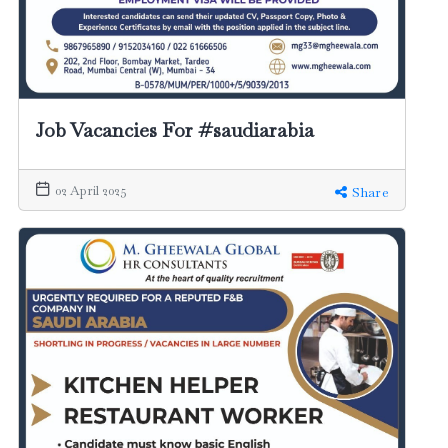
Job Vacancies For #saudiarabia
02 April 2025
Share